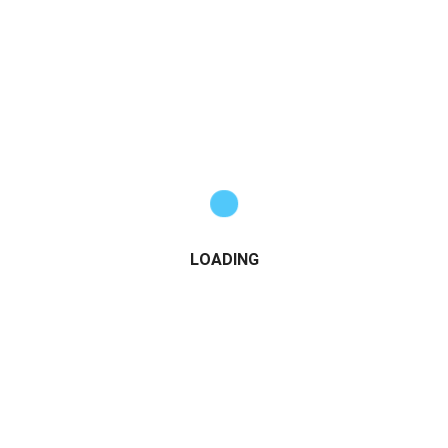
LOADING