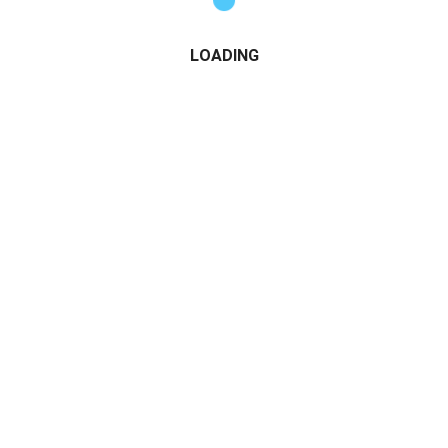
LOADING
h-Quality Teaser Content on Instagram
ves value but leaves your audience wanting more:
 clips
deos (SFW)